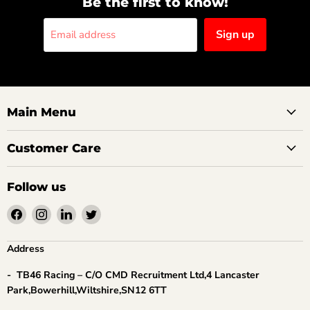
Be the first to know!
Sign up
Email address
Main Menu
Customer Care
Follow us
Find
Find
Find
Find
us
us
us
us
on
on
on
on
Address
Facebook
Instagram
LinkedIn
Twitter
- TB46 Racing – C/O CMD Recruitment Ltd,4 Lancaster
Park,Bowerhill,Wiltshire,SN12 6TT