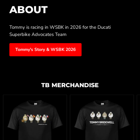
ABOUT
Tommy is racing in WSBK in 2026 for the Ducati
Superbike Advocates Team
Tommy's Story & WSBK 2026
TB MERCHANDISE