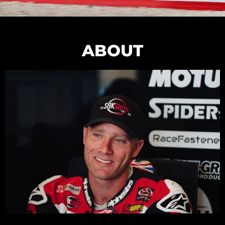
ABOUT