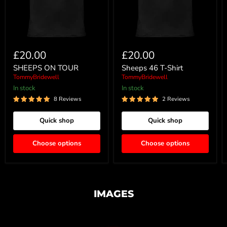
£20.00
£20.00
SHEEPS ON TOUR
Sheeps 46 T-Shirt
TommyBridewell
TommyBridewell
In stock
In stock
8 Reviews
2 Reviews
Quick shop
Quick shop
Choose options
Choose options
IMAGES