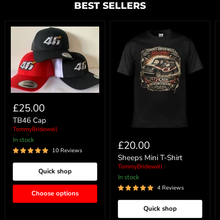
BEST SELLERS
£25.00
TB46 Cap
TommyBridewell
In stock
£20.00
10 Reviews
Sheeps Mini T-Shirt
TommyBridewell
Quick shop
In stock
4 Reviews
Choose options
Quick shop