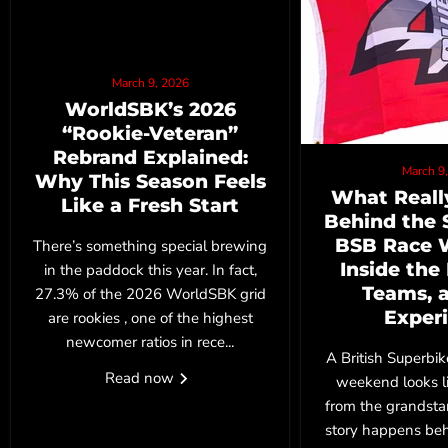
March 9, 2026
WorldSBK’s 2026
“Rookie‑Veteran”
Rebrand Explained:
March 9
Why This Season Feels
What Reall
Like a Fresh Start
Behind the 
BSB Race 
There’s something special brewing
Inside the
in the paddock this year. In fact,
Teams, 
27.3% of the 2026 WorldSBK grid
Exper
are rookies , one of the highest
newcomer ratios in rece...
A British Superbi
Read now
weekend looks l
from the grandstan
story happens behi