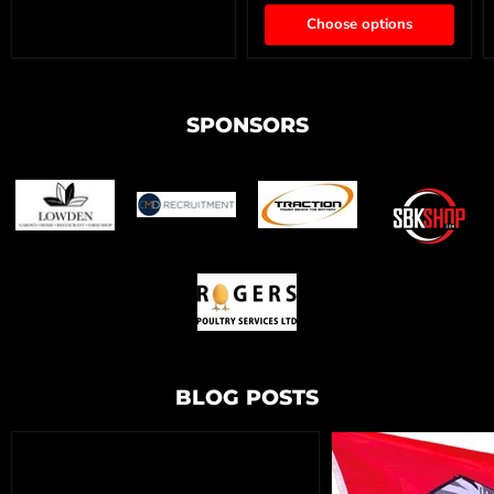
Choose options
SPONSORS
BLOG POSTS