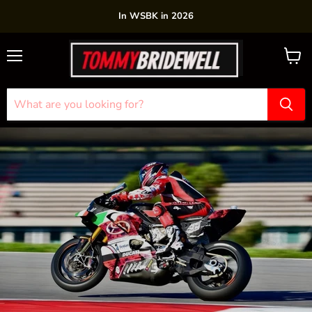
In WSBK in 2026
Menu
View
cart