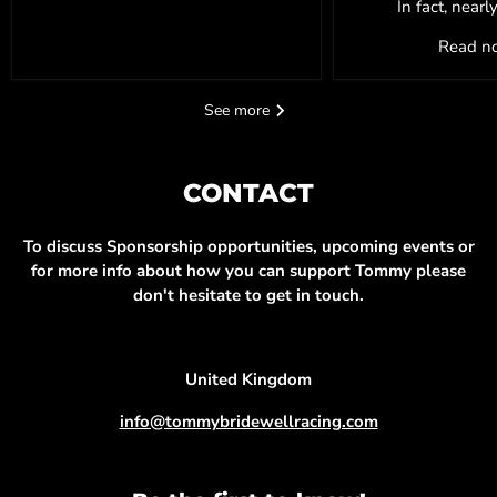
In fact, nearl
Read 
See more
CONTACT
To discuss Sponsorship opportunities, upcoming events or
for more info about how you can support Tommy please
don't hesitate to get in touch.
United Kingdom
info@tommybridewellracing.com